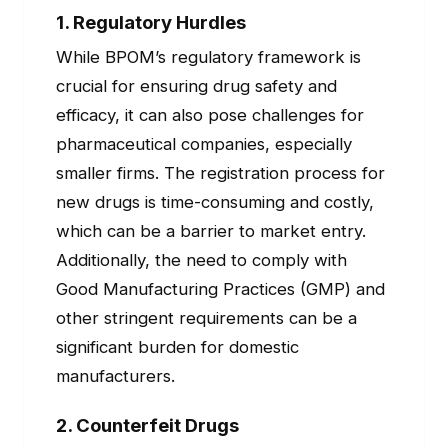
1.
Regulatory Hurdles
While BPOM’s regulatory framework is
crucial for ensuring drug safety and
efficacy, it can also pose challenges for
pharmaceutical companies, especially
smaller firms. The registration process for
new drugs is time-consuming and costly,
which can be a barrier to market entry.
Additionally, the need to comply with
Good Manufacturing Practices (GMP) and
other stringent requirements can be a
significant burden for domestic
manufacturers.
2.
Counterfeit Drugs