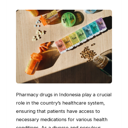
Pharmacy drugs in Indonesia play a crucial
role in the country’s healthcare system,
ensuring that patients have access to
necessary medications for various health
conditions. As a diverse and populous