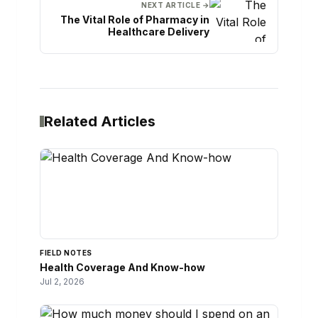
NEXT ARTICLE →
The Vital Role of Pharmacy in
Healthcare Delivery
Related Articles
FIELD NOTES
Health Coverage And Know-how
Jul 2, 2026