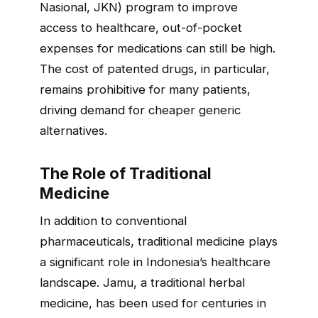
Nasional, JKN) program to improve
access to healthcare, out-of-pocket
expenses for medications can still be high.
The cost of patented drugs, in particular,
remains prohibitive for many patients,
driving demand for cheaper generic
alternatives.
The Role of Traditional
Medicine
In addition to conventional
pharmaceuticals, traditional medicine plays
a significant role in Indonesia’s healthcare
landscape. Jamu, a traditional herbal
medicine, has been used for centuries in