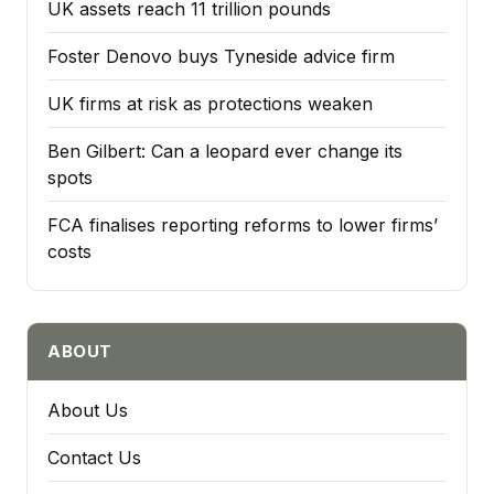
UK assets reach 11 trillion pounds
Foster Denovo buys Tyneside advice firm
UK firms at risk as protections weaken
Ben Gilbert: Can a leopard ever change its
spots
FCA finalises reporting reforms to lower firms’
costs
ABOUT
About Us
Contact Us