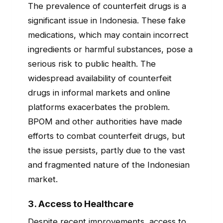
The prevalence of counterfeit drugs is a
significant issue in Indonesia. These fake
medications, which may contain incorrect
ingredients or harmful substances, pose a
serious risk to public health. The
widespread availability of counterfeit
drugs in informal markets and online
platforms exacerbates the problem.
BPOM and other authorities have made
efforts to combat counterfeit drugs, but
the issue persists, partly due to the vast
and fragmented nature of the Indonesian
market.
3.
Access to Healthcare
Despite recent improvements, access to