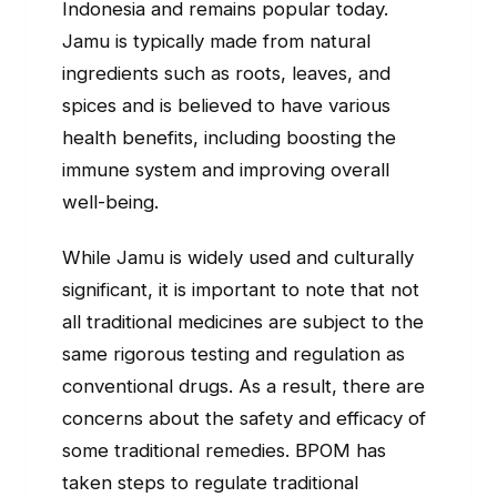
Indonesia and remains popular today.
Jamu is typically made from natural
ingredients such as roots, leaves, and
spices and is believed to have various
health benefits, including boosting the
immune system and improving overall
well-being.
While Jamu is widely used and culturally
significant, it is important to note that not
all traditional medicines are subject to the
same rigorous testing and regulation as
conventional drugs. As a result, there are
concerns about the safety and efficacy of
some traditional remedies. BPOM has
taken steps to regulate traditional