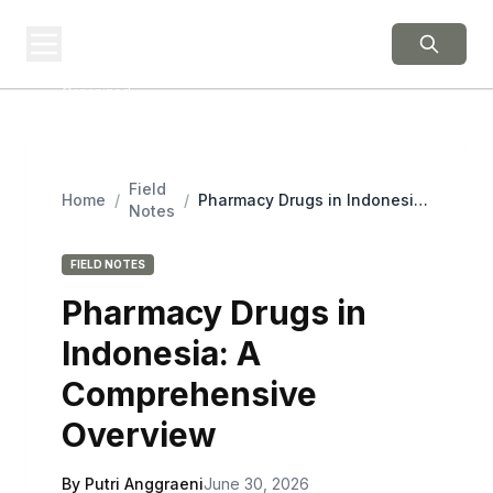
BERNIE 2016
EVENTS
Grassroots Business,
Organized
Field
Home
/
/
Pharmacy Drugs in Indonesia:
Notes
A Comprehensive Overview
FIELD NOTES
Pharmacy Drugs in
Indonesia: A
Comprehensive
Overview
By Putri Anggraeni
June 30, 2026