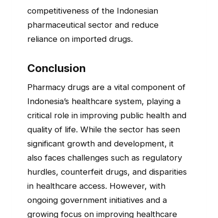
competitiveness of the Indonesian
pharmaceutical sector and reduce
reliance on imported drugs.
Conclusion
Pharmacy drugs are a vital component of
Indonesia’s healthcare system, playing a
critical role in improving public health and
quality of life. While the sector has seen
significant growth and development, it
also faces challenges such as regulatory
hurdles, counterfeit drugs, and disparities
in healthcare access. However, with
ongoing government initiatives and a
growing focus on improving healthcare