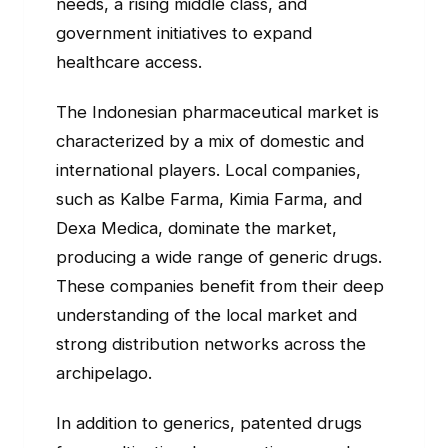
needs, a rising middle class, and
government initiatives to expand
healthcare access.
The Indonesian pharmaceutical market is
characterized by a mix of domestic and
international players. Local companies,
such as Kalbe Farma, Kimia Farma, and
Dexa Medica, dominate the market,
producing a wide range of generic drugs.
These companies benefit from their deep
understanding of the local market and
strong distribution networks across the
archipelago.
In addition to generics, patented drugs