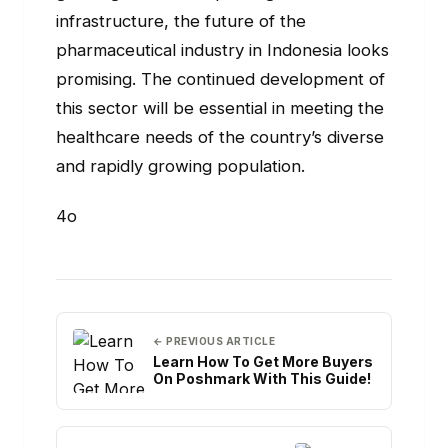
infrastructure, the future of the
pharmaceutical industry in Indonesia looks
promising. The continued development of
this sector will be essential in meeting the
healthcare needs of the country’s diverse
and rapidly growing population.
4o
← PREVIOUS ARTICLE
Learn How To Get More Buyers
On Poshmark With This Guide!