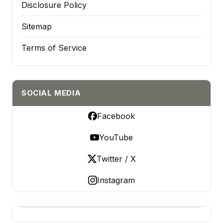
Disclosure Policy
Sitemap
Terms of Service
SOCIAL MEDIA
Facebook
YouTube
Twitter / X
Instagram