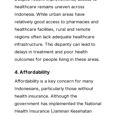
healthcare remains uneven across
Indonesia. While urban areas have
relatively good access to pharmacies and
healthcare facilities, rural and remote
regions often lack adequate healthcare
infrastructure. This disparity can lead to
delays in treatment and poor health
outcomes for people living in these areas.
4.
Affordability
Affordability is a key concern for many
Indonesians, particularly those without
health insurance. Although the
government has implemented the National
Health Insurance (Jaminan Kesehatan