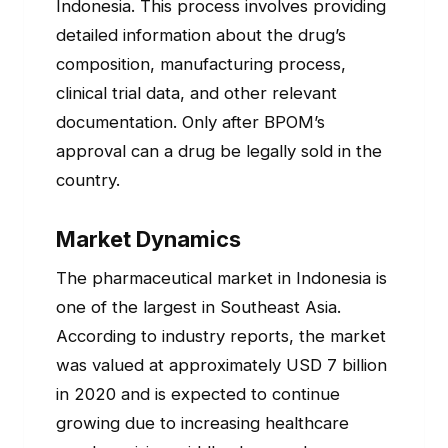
Indonesia. This process involves providing
detailed information about the drug’s
composition, manufacturing process,
clinical trial data, and other relevant
documentation. Only after BPOM’s
approval can a drug be legally sold in the
country.
Market Dynamics
The pharmaceutical market in Indonesia is
one of the largest in Southeast Asia.
According to industry reports, the market
was valued at approximately USD 7 billion
in 2020 and is expected to continue
growing due to increasing healthcare