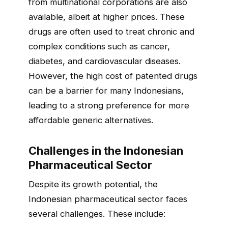
from multinational corporations are also
available, albeit at higher prices. These
drugs are often used to treat chronic and
complex conditions such as cancer,
diabetes, and cardiovascular diseases.
However, the high cost of patented drugs
can be a barrier for many Indonesians,
leading to a strong preference for more
affordable generic alternatives.
Challenges in the Indonesian
Pharmaceutical Sector
Despite its growth potential, the
Indonesian pharmaceutical sector faces
several challenges. These include: