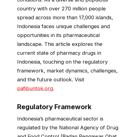
country with over 270 million people
spread across more than 17,000 islands,
Indonesia faces unique challenges and
opportunities in its pharmaceutical
landscape. This article explores the
current state of pharmacy drugs in
Indonesia, touching on the regulatory
framework, market dynamics, challenges,
and the future outlook. Visit
pafibuntok.org
.
Regulatory Framework
Indonesia’s pharmaceutical sector is
regulated by the National Agency of Drug
and Food Control (Badan Pengawas Obat