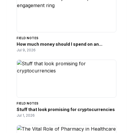
FIELD NOTES
How much money should I spend on an...
Jul 9, 2026
FIELD NOTES
Stuff that look promising for cryptocurrencies
Jul 1, 2026