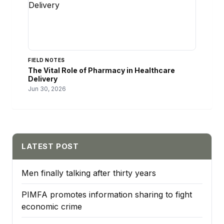
FIELD NOTES
The Vital Role of Pharmacy in Healthcare
Delivery
Jun 30, 2026
LATEST POST
Men finally talking after thirty years
PIMFA promotes information sharing to fight
economic crime