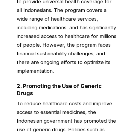
to provide universal health coverage for
all Indonesians. The program covers a
wide range of healthcare services,
including medications, and has significantly
increased access to healthcare for millions
of people. However, the program faces
financial sustainability challenges, and
there are ongoing efforts to optimize its
implementation.
2.
Promoting the Use of Generic
Drugs
To reduce healthcare costs and improve
access to essential medicines, the
Indonesian government has promoted the
use of generic drugs. Policies such as