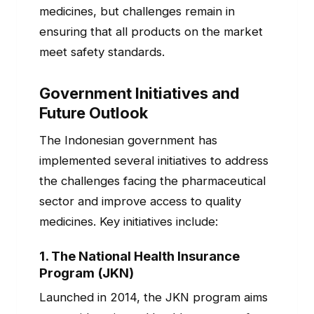
medicines, but challenges remain in
ensuring that all products on the market
meet safety standards.
Government Initiatives and
Future Outlook
The Indonesian government has
implemented several initiatives to address
the challenges facing the pharmaceutical
sector and improve access to quality
medicines. Key initiatives include:
1.
The National Health Insurance
Program (JKN)
Launched in 2014, the JKN program aims