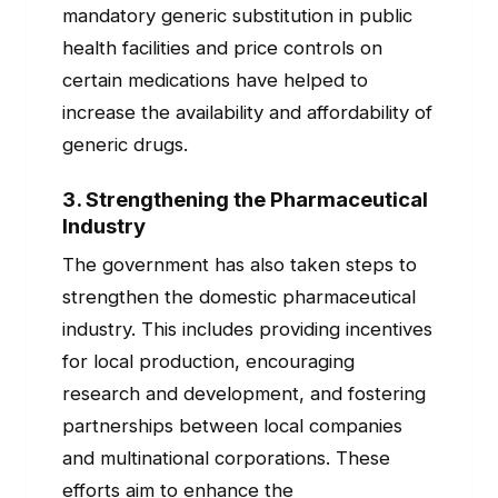
mandatory generic substitution in public
health facilities and price controls on
certain medications have helped to
increase the availability and affordability of
generic drugs.
3.
Strengthening the Pharmaceutical
Industry
The government has also taken steps to
strengthen the domestic pharmaceutical
industry. This includes providing incentives
for local production, encouraging
research and development, and fostering
partnerships between local companies
and multinational corporations. These
efforts aim to enhance the