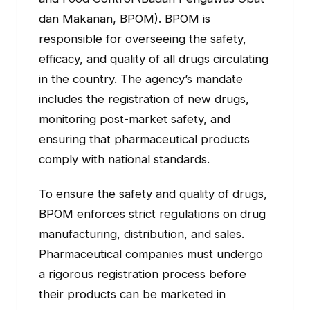
dan Makanan, BPOM). BPOM is
responsible for overseeing the safety,
efficacy, and quality of all drugs circulating
in the country. The agency’s mandate
includes the registration of new drugs,
monitoring post-market safety, and
ensuring that pharmaceutical products
comply with national standards.
To ensure the safety and quality of drugs,
BPOM enforces strict regulations on drug
manufacturing, distribution, and sales.
Pharmaceutical companies must undergo
a rigorous registration process before
their products can be marketed in