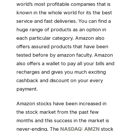
world’s most profitable companies that is
known in the whole world for its the best
service and fast deliveries. You can find a
huge range of products as an option in
each particular category. Amazon also
offers assured products that have been
tested before by amazon faculty. Amazon
also offers a wallet to pay all your bills and
recharges and gives you much exciting
cashback and discount on your every
payment.
Amazon stocks have been increased in
the stock market from the past few
months and this success in the market is
never-ending. The
NASDAQ: AMZN
stock