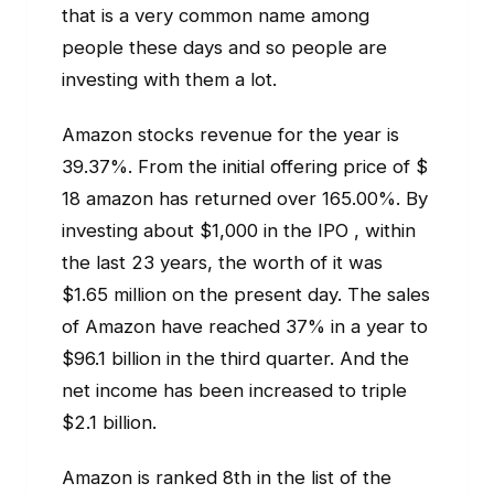
that is a very common name among
people these days and so people are
investing with them a lot.
Amazon stocks revenue for the year is
39.37%. From the initial offering price of $
18 amazon has returned over 165.00%. By
investing about $1,000 in the IPO , within
the last 23 years, the worth of it was
$1.65 million on the present day. The sales
of Amazon have reached 37% in a year to
$96.1 billion in the third quarter. And the
net income has been increased to triple
$2.1 billion.
Amazon is ranked 8th in the list of the