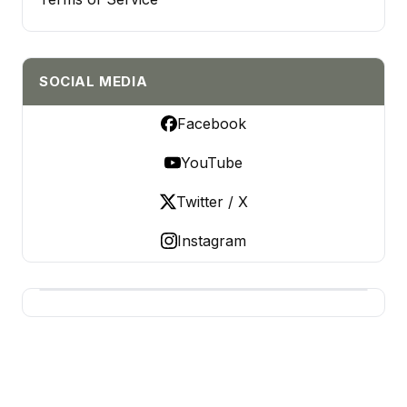
SOCIAL MEDIA
Facebook
YouTube
Twitter / X
Instagram