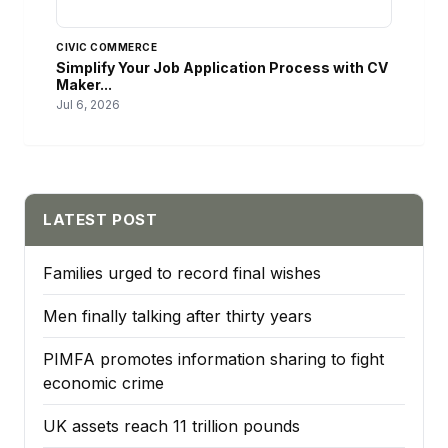
CIVIC COMMERCE
Simplify Your Job Application Process with CV
Maker...
Jul 6, 2026
LATEST POST
Families urged to record final wishes
Men finally talking after thirty years
PIMFA promotes information sharing to fight
economic crime
UK assets reach 11 trillion pounds