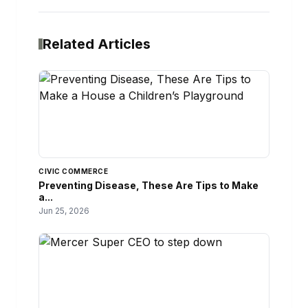
Related Articles
CIVIC COMMERCE
Preventing Disease, These Are Tips to Make
a...
Jun 25, 2026