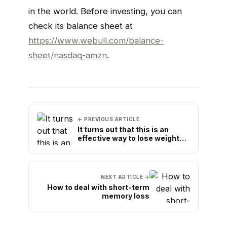
in the world. Before investing, you can
check its balance sheet at
https://www.webull.com/balance-
sheet/nasdaq-amzn
.
← PREVIOUS ARTICLE
It turns out that this is an
effective way to lose weight
with lime
NEXT ARTICLE →
How to deal with short-term
memory loss