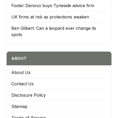
Foster Denovo buys Tyneside advice firm
UK firms at risk as protections weaken
Ben Gilbert: Can a leopard ever change its
spots
ABOUT
About Us
Contact Us
Disclosure Policy
Sitemap
Terms of Service