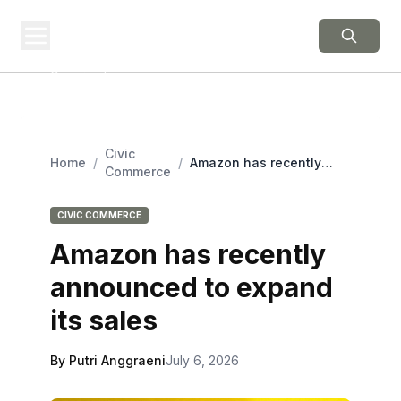
BERNIE 2016
EVENTS
Grassroots Business,
Organized
Civic
Home
/
/
Amazon has recently
Commerce
announced to expand its
sales
CIVIC COMMERCE
Amazon has recently
announced to expand
its sales
By Putri Anggraeni
July 6, 2026