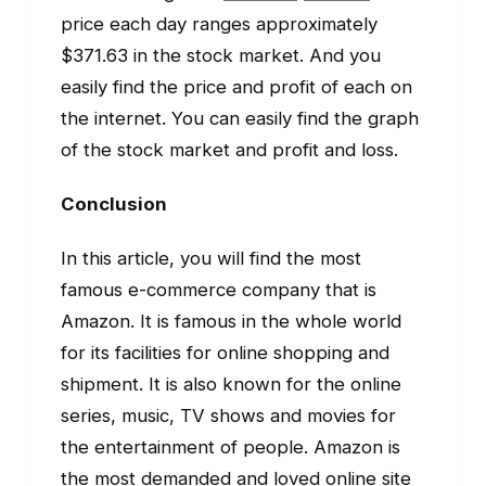
price each day ranges approximately
$371.63 in the stock market. And you
easily find the price and profit of each on
the internet. You can easily find the graph
of the stock market and profit and loss.
Conclusion
In this article, you will find the most
famous e-commerce company that is
Amazon. It is famous in the whole world
for its facilities for online shopping and
shipment. It is also known for the online
series, music, TV shows and movies for
the entertainment of people. Amazon is
the most demanded and loved online site