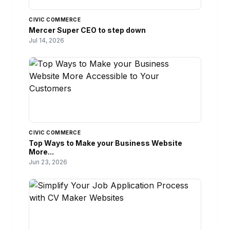
CIVIC COMMERCE
Mercer Super CEO to step down
Jul 14, 2026
CIVIC COMMERCE
Top Ways to Make your Business Website
More...
Jun 23, 2026