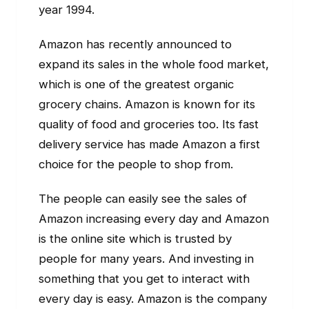
year 1994.
Amazon has recently announced to
expand its sales in the whole food market,
which is one of the greatest organic
grocery chains. Amazon is known for its
quality of food and groceries too. Its fast
delivery service has made Amazon a first
choice for the people to shop from.
The people can easily see the sales of
Amazon increasing every day and Amazon
is the online site which is trusted by
people for many years. And investing in
something that you get to interact with
every day is easy. Amazon is the company