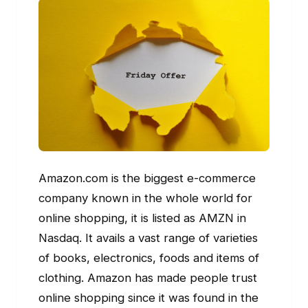
Amazon.com is the biggest e-commerce
company known in the whole world for
online shopping, it is listed as AMZN in
Nasdaq. It avails a vast range of varieties
of books, electronics, foods and items of
clothing. Amazon has made people trust
online shopping since it was found in the