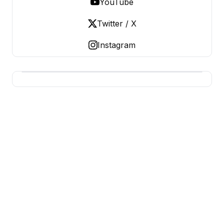
YouTube
Twitter / X
Instagram
BERNIE 2016 EVENTS
Grassroots Business, Organized