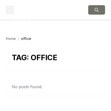
BERNIE 2016
EVENTS
Grassroots Business,
Organized
Home
/
office
TAG:
OFFICE
No posts found.