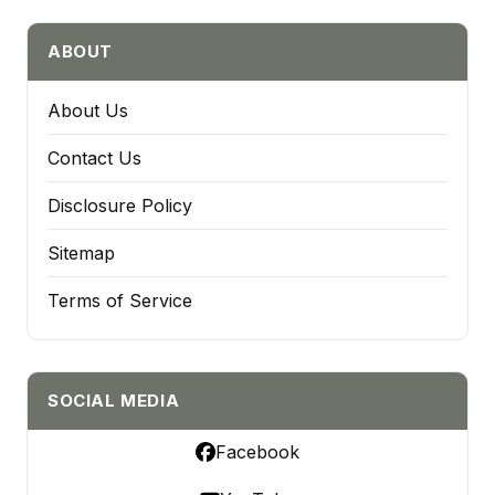
ABOUT
About Us
Contact Us
Disclosure Policy
Sitemap
Terms of Service
SOCIAL MEDIA
Facebook