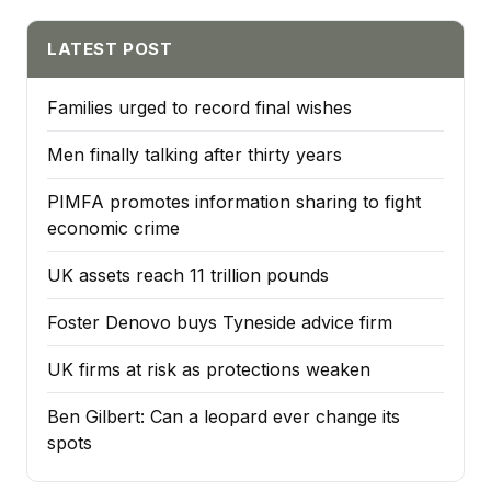
LATEST POST
Families urged to record final wishes
Men finally talking after thirty years
PIMFA promotes information sharing to fight
economic crime
UK assets reach 11 trillion pounds
Foster Denovo buys Tyneside advice firm
UK firms at risk as protections weaken
Ben Gilbert: Can a leopard ever change its
spots