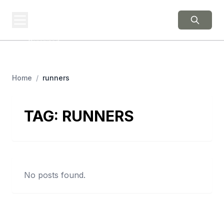
BERNIE 2016
EVENTS
Grassroots Business,
Organized
Home
/
runners
TAG:
RUNNERS
No posts found.