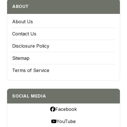
ABOUT
About Us
Contact Us
Disclosure Policy
Sitemap
Terms of Service
SOCIAL MEDIA
Facebook
YouTube