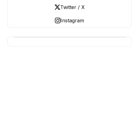
Twitter / X
Instagram
BERNIE 2016 EVENTS
Grassroots Business, Organized