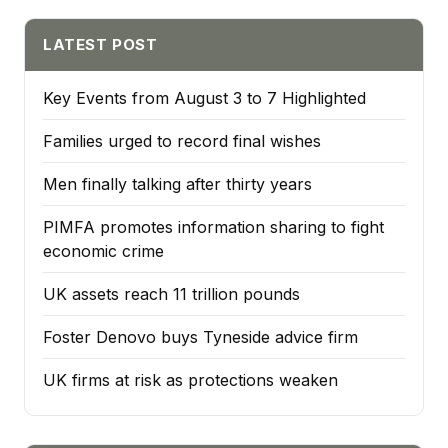
LATEST POST
Key Events from August 3 to 7 Highlighted
Families urged to record final wishes
Men finally talking after thirty years
PIMFA promotes information sharing to fight
economic crime
UK assets reach 11 trillion pounds
Foster Denovo buys Tyneside advice firm
UK firms at risk as protections weaken