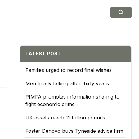
ield Notes
LATEST POST
Families urged to record final wishes
Men finally talking after thirty years
PIMFA promotes information sharing to
fight economic crime
UK assets reach 11 trillion pounds
Foster Denovo buys Tyneside advice firm