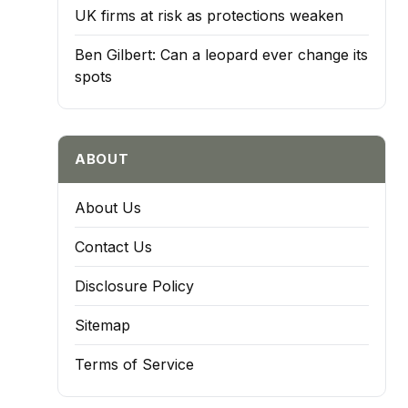
UK firms at risk as protections weaken
Ben Gilbert: Can a leopard ever change its
spots
ABOUT
About Us
Contact Us
Disclosure Policy
Sitemap
Terms of Service