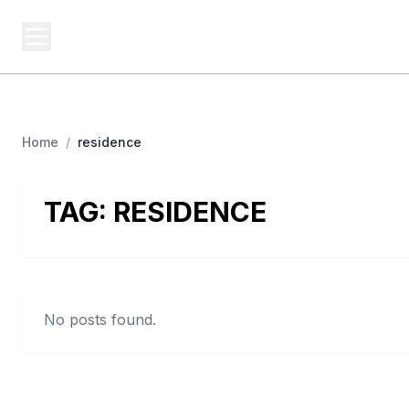
BERNIE 2016 EVENTS
Campa
Grassroots Business, Organized
Home
/
residence
TAG:
RESIDENCE
No posts found.