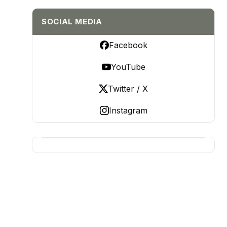
SOCIAL MEDIA
Facebook
YouTube
Twitter / X
Instagram