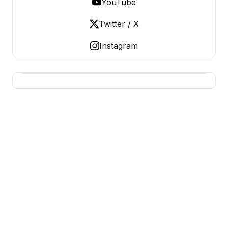
YouTube
Twitter / X
Instagram
BERNIE 2016 EVENTS
Grassroots Business, Organized