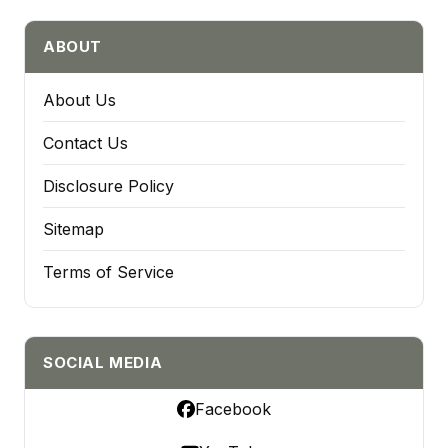
ABOUT
About Us
Contact Us
Disclosure Policy
Sitemap
Terms of Service
SOCIAL MEDIA
Facebook