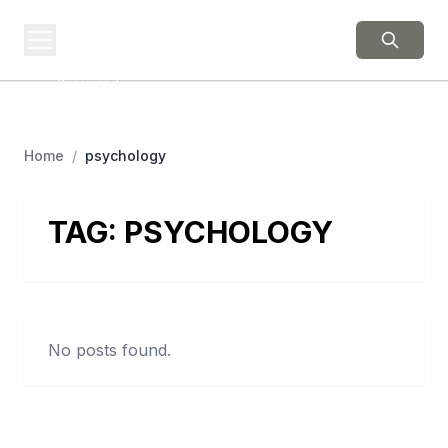
BERNIE 2016
EVENTS
Grassroots Business,
Organized
Home
/
psychology
TAG:
PSYCHOLOGY
No posts found.