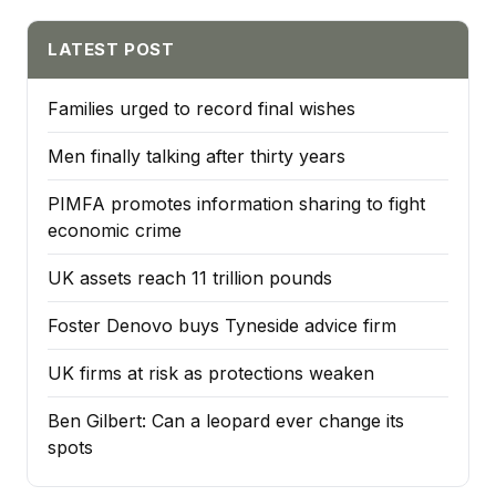
LATEST POST
Families urged to record final wishes
Men finally talking after thirty years
PIMFA promotes information sharing to fight
economic crime
UK assets reach 11 trillion pounds
Foster Denovo buys Tyneside advice firm
UK firms at risk as protections weaken
Ben Gilbert: Can a leopard ever change its
spots