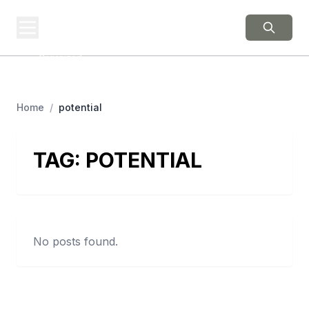
BERNIE 2016
EVENTS
Grassroots Business,
Organized
Home
/
potential
TAG:
POTENTIAL
No posts found.