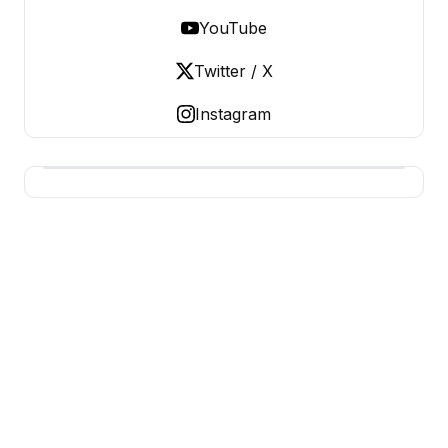
YouTube
Twitter / X
Instagram
BERNIE 2016 EVENTS