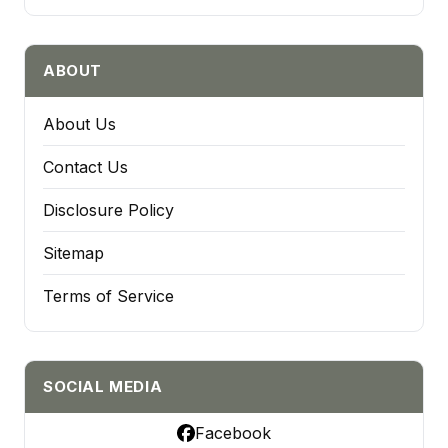
ABOUT
About Us
Contact Us
Disclosure Policy
Sitemap
Terms of Service
SOCIAL MEDIA
Facebook