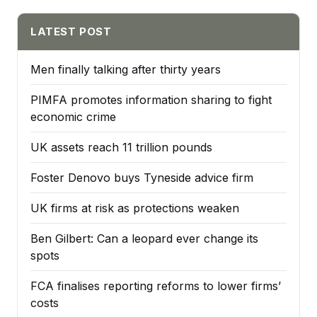
LATEST POST
Men finally talking after thirty years
PIMFA promotes information sharing to fight
economic crime
UK assets reach 11 trillion pounds
Foster Denovo buys Tyneside advice firm
UK firms at risk as protections weaken
Ben Gilbert: Can a leopard ever change its
spots
FCA finalises reporting reforms to lower firms’
costs