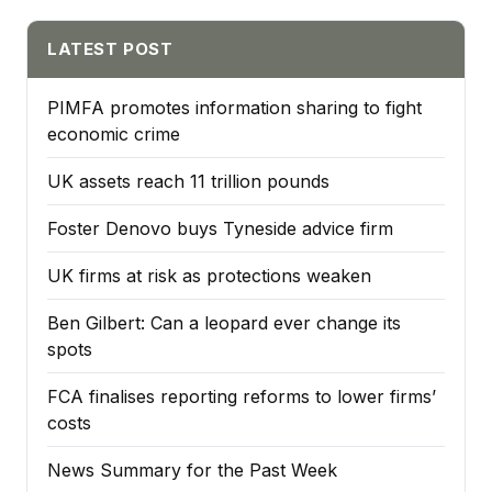
LATEST POST
PIMFA promotes information sharing to fight
economic crime
UK assets reach 11 trillion pounds
Foster Denovo buys Tyneside advice firm
UK firms at risk as protections weaken
Ben Gilbert: Can a leopard ever change its
spots
FCA finalises reporting reforms to lower firms’
costs
News Summary for the Past Week