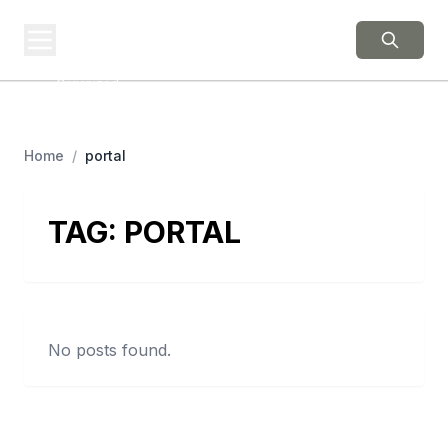
BERNIE 2016
EVENTS
Grassroots Business,
Organized
Home
/
portal
TAG:
PORTAL
No posts found.