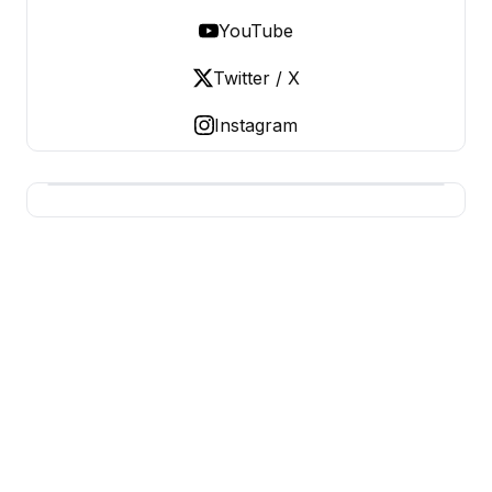
YouTube
Twitter / X
Instagram
BERNIE 2016 EVENTS