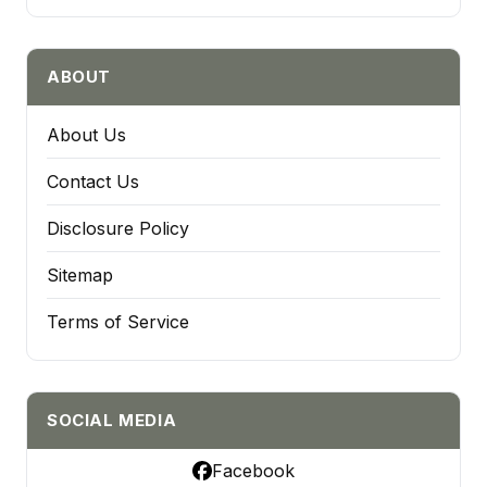
ABOUT
About Us
Contact Us
Disclosure Policy
Sitemap
Terms of Service
SOCIAL MEDIA
Facebook