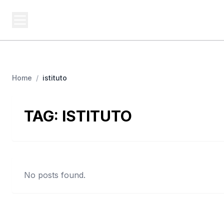
BERNIE 2016 EVENTS
Campa
Grassroots Business, Organized
Home
/
istituto
TAG:
ISTITUTO
No posts found.