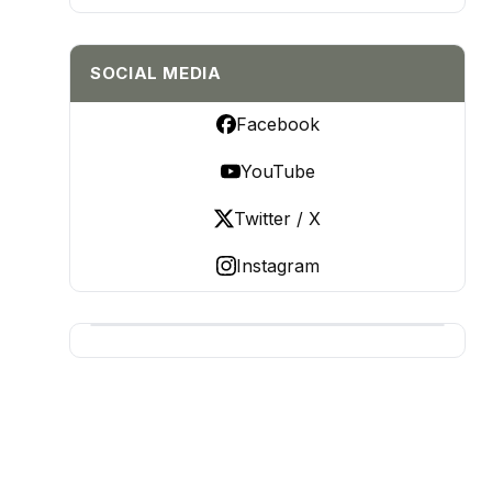
SOCIAL MEDIA
Facebook
YouTube
Twitter / X
Instagram