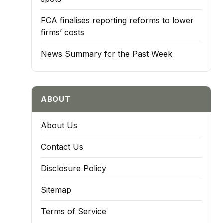
FCA finalises reporting reforms to lower
firms’ costs
News Summary for the Past Week
ABOUT
About Us
Contact Us
Disclosure Policy
Sitemap
Terms of Service