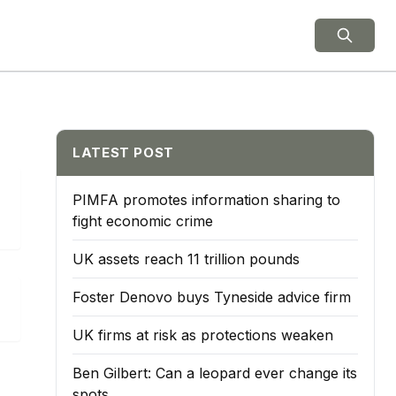
ield Notes
LATEST POST
PIMFA promotes information sharing to
fight economic crime
UK assets reach 11 trillion pounds
Foster Denovo buys Tyneside advice firm
UK firms at risk as protections weaken
Ben Gilbert: Can a leopard ever change its
spots