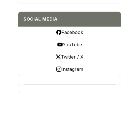
SOCIAL MEDIA
Facebook
YouTube
Twitter / X
Instagram