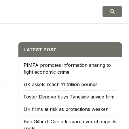
ield Notes
LATEST POST
PIMFA promotes information sharing to
fight economic crime
UK assets reach 11 trillion pounds
Foster Denovo buys Tyneside advice firm
UK firms at risk as protections weaken
Ben Gilbert: Can a leopard ever change its
spots