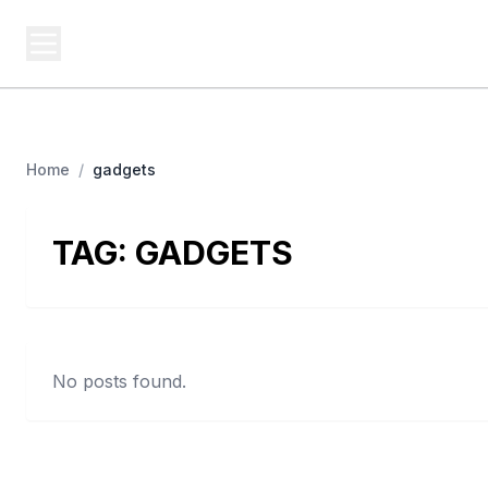
BERNIE 2016 EVENTS
Campa
Grassroots Business, Organized
Home
/
gadgets
TAG:
GADGETS
No posts found.