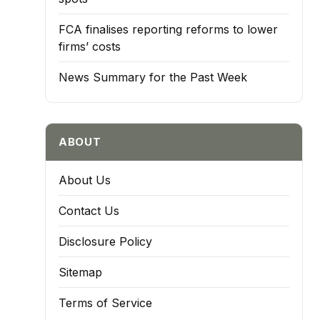
FCA finalises reporting reforms to lower
firms’ costs
News Summary for the Past Week
ABOUT
About Us
Contact Us
Disclosure Policy
Sitemap
Terms of Service