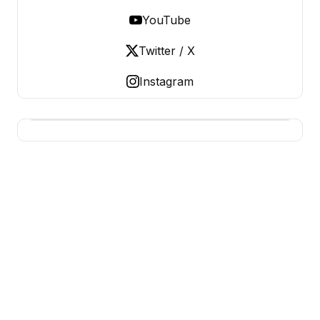
YouTube
Twitter / X
Instagram
BERNIE 2016 EVENTS