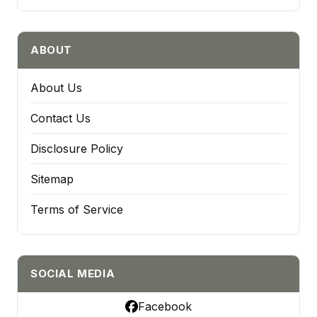
ABOUT
About Us
Contact Us
Disclosure Policy
Sitemap
Terms of Service
SOCIAL MEDIA
Facebook