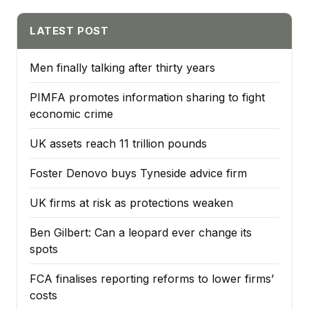
LATEST POST
Men finally talking after thirty years
PIMFA promotes information sharing to fight
economic crime
UK assets reach 11 trillion pounds
Foster Denovo buys Tyneside advice firm
UK firms at risk as protections weaken
Ben Gilbert: Can a leopard ever change its
spots
FCA finalises reporting reforms to lower firms’
costs