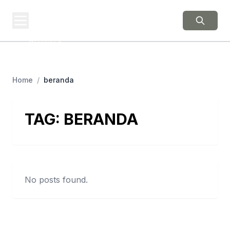
BERNIE 2016
EVENTS
Grassroots Business,
Organized
Home
/
beranda
TAG:
BERANDA
No posts found.