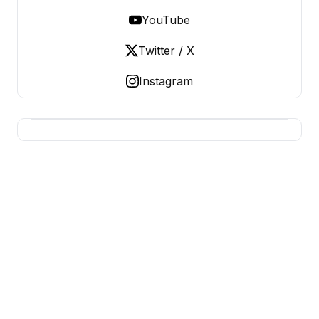
YouTube
Twitter / X
Instagram
BERNIE 2016 EVENTS