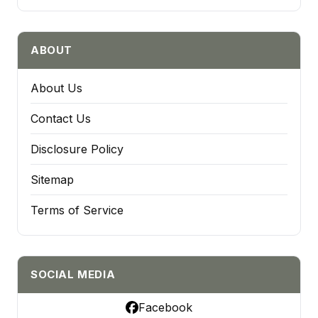
ABOUT
About Us
Contact Us
Disclosure Policy
Sitemap
Terms of Service
SOCIAL MEDIA
Facebook