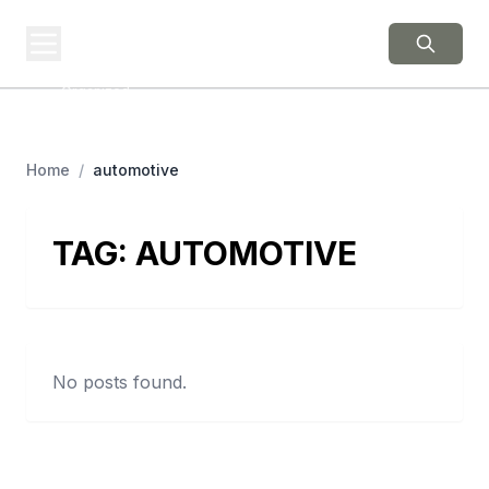
BERNIE 2016
EVENTS
Grassroots Business,
Organized
Home
/
automotive
TAG:
AUTOMOTIVE
No posts found.