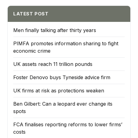
LATEST POST
Men finally talking after thirty years
PIMFA promotes information sharing to fight
economic crime
UK assets reach 11 trillion pounds
Foster Denovo buys Tyneside advice firm
UK firms at risk as protections weaken
Ben Gilbert: Can a leopard ever change its
spots
FCA finalises reporting reforms to lower firms’
costs