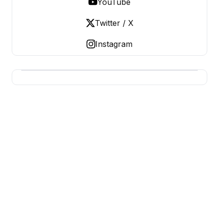
YouTube
Twitter / X
Instagram
BERNIE 2016 EVENTS
Grassroots Business, Organized