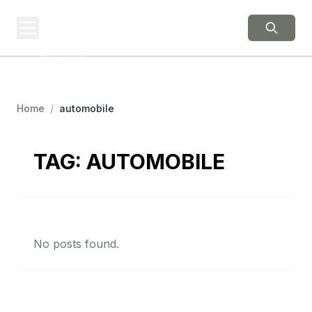
BERNIE 2016
EVENTS
Grassroots Business,
Organized
Home
/
automobile
TAG:
AUTOMOBILE
No posts found.