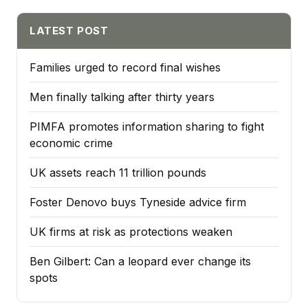
LATEST POST
Families urged to record final wishes
Men finally talking after thirty years
PIMFA promotes information sharing to fight
economic crime
UK assets reach 11 trillion pounds
Foster Denovo buys Tyneside advice firm
UK firms at risk as protections weaken
Ben Gilbert: Can a leopard ever change its
spots