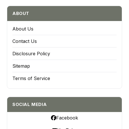
ABOUT
About Us
Contact Us
Disclosure Policy
Sitemap
Terms of Service
SOCIAL MEDIA
Facebook