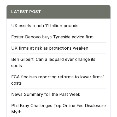
LATEST POST
UK assets reach 11 trillion pounds
Foster Denovo buys Tyneside advice firm
UK firms at risk as protections weaken
Ben Gilbert: Can a leopard ever change its
spots
FCA finalises reporting reforms to lower firms’
costs
News Summary for the Past Week
Phil Bray Challenges Top Online Fee Disclosure
Myth