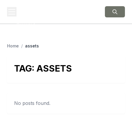
BERNIE 2016
EVENTS
Grassroots Business,
Organized
Home
/
assets
TAG:
ASSETS
No posts found.