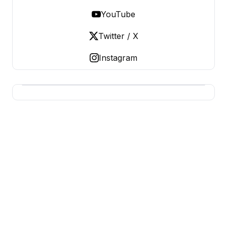
YouTube
Twitter / X
Instagram
BERNIE 2016 EVENTS