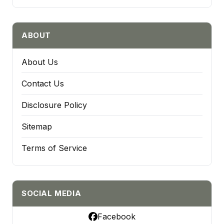
ABOUT
About Us
Contact Us
Disclosure Policy
Sitemap
Terms of Service
SOCIAL MEDIA
Facebook