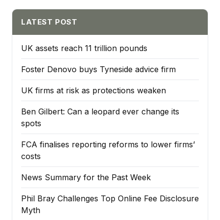
LATEST POST
UK assets reach 11 trillion pounds
Foster Denovo buys Tyneside advice firm
UK firms at risk as protections weaken
Ben Gilbert: Can a leopard ever change its
spots
FCA finalises reporting reforms to lower firms’
costs
News Summary for the Past Week
Phil Bray Challenges Top Online Fee Disclosure
Myth