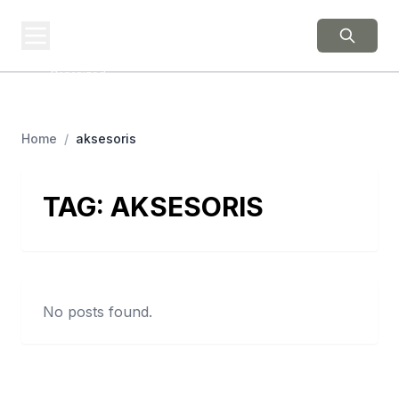
BERNIE 2016
EVENTS
Grassroots Business,
Organized
Home
/
aksesoris
TAG:
AKSESORIS
No posts found.