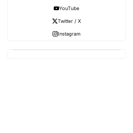
YouTube
Twitter / X
Instagram
BERNIE 2016 EVENTS