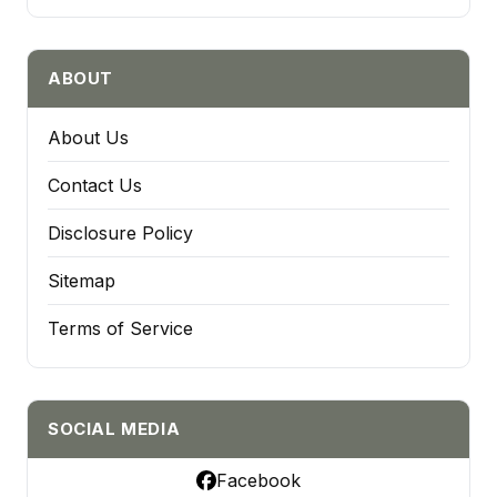
ABOUT
About Us
Contact Us
Disclosure Policy
Sitemap
Terms of Service
SOCIAL MEDIA
Facebook