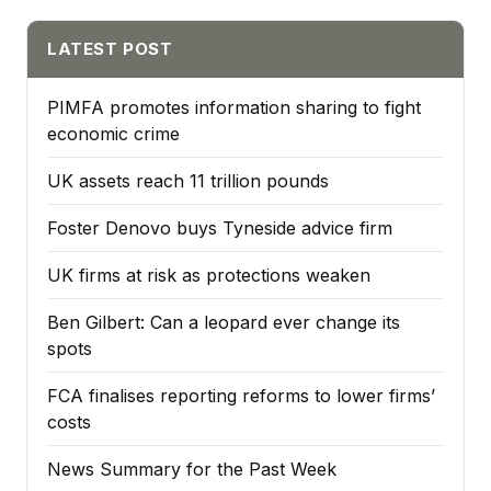
LATEST POST
PIMFA promotes information sharing to fight
economic crime
UK assets reach 11 trillion pounds
Foster Denovo buys Tyneside advice firm
UK firms at risk as protections weaken
Ben Gilbert: Can a leopard ever change its
spots
FCA finalises reporting reforms to lower firms’
costs
News Summary for the Past Week