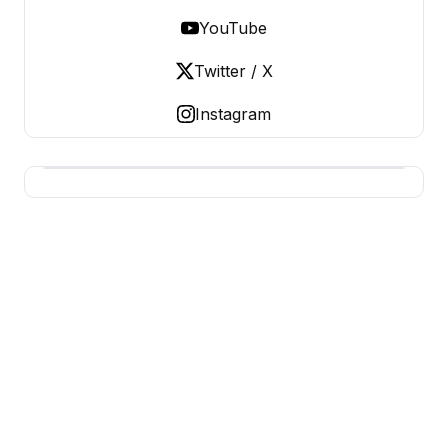
YouTube
Twitter / X
Instagram
BERNIE 2016 EVENTS