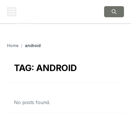
BERNIE 2016
EVENTS
Grassroots Business,
Organized
Home
/
android
TAG:
ANDROID
No posts found.