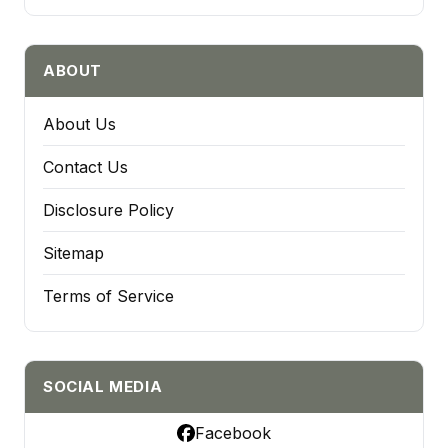
ABOUT
About Us
Contact Us
Disclosure Policy
Sitemap
Terms of Service
SOCIAL MEDIA
Facebook